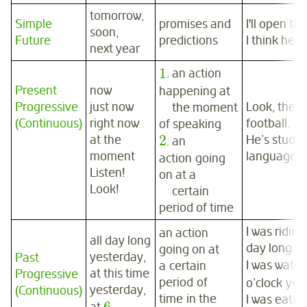
tomorrow,
Simple
promises and
I'll open th
soon,
Future
predictions
I think he w
next year
1
. an action
Present
now
happening at
Progressive
just now
Look, they 
the moment
(Continuous)
right now
football.
of speaking
2
at the
He’s study
. an
moment
language a
action going
Listen!
on at a
Look!
certain
period of time
I was riding
an action
all day long
day long ye
going on at
yesterday,
Past
I was watch
a certain
at this time
Progressive
period of
o’clock yes
yesterday,
(Continuous)
time in the
I was eatin