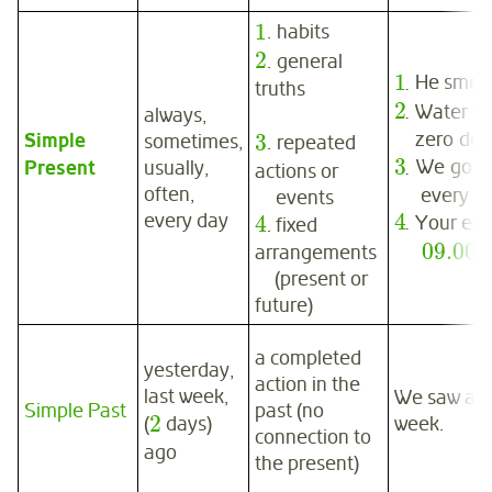
1
. habits
2
. general
1
.
He smok
truths
2
.
Water fr
always,
zero deg
Simple
3
sometimes,
. repeated
3
.
We go t
Present
usually,
actions or
often,
every win
events
4
every day
4
.
Your exa
. fixed
09.00
.
arrangements
(present or
future)
a completed
yesterday,
action in the
last week,
We saw a go
Simple Past
past (no
2
week.
(
days)
connection to
ago
the present)