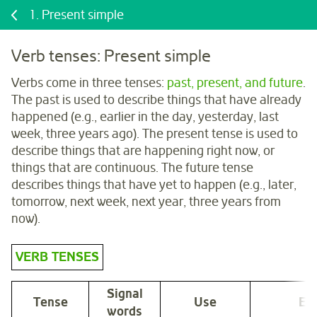
1.
Present simple
Verb tenses: Present simple
Verbs come in three tenses:
past, present, and future
.
The past is used to describe things that have already
happened (e.g., earlier in the day, yesterday, last
week, three years ago). The present tense is used to
describe things that are happening right now, or
things that are continuous. The future tense
describes things that have yet to happen (e.g., later,
tomorrow, next week, next year, three years from
now).
VERB TENSES
Signal
Tense
Use
Ex
words