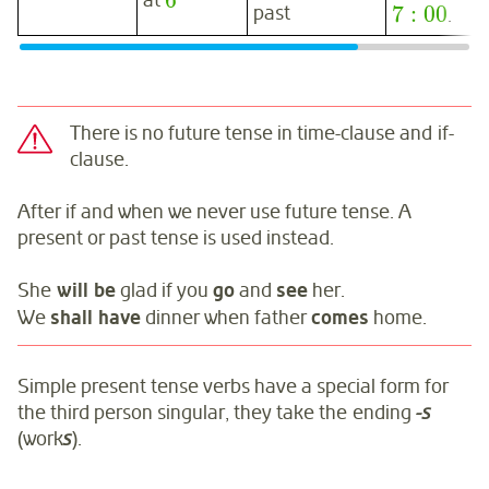
6
at
7
:
00
past
.
There is no future tense in time-clause and if-
clause.
After if and when we never use future tense. A
present or past tense is used instead.
She
will be
glad if you
go
and
see
her.
We
shall have
dinner when father
comes
home.
Simple present tense verbs have a special form for
the third person singular, they take the ending
-s
(work
s
).