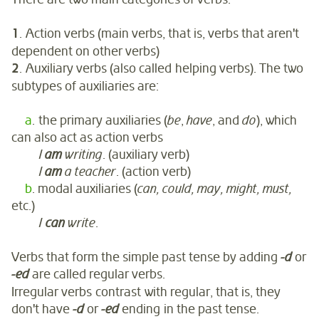
1
. Action verbs (main verbs, that is, verbs that aren't
dependent on other verbs)
2
. Auxiliary verbs (also called helping verbs). The two
subtypes of auxiliaries are:
a
. the primary auxiliaries (
be
,
have
, and
do
), which
can also act as action verbs
I
am
writing
. (auxiliary verb)
I
am
a teacher
. (action verb)
b
. modal auxiliaries (
can, could, may, might, must,
etc.)
I
can
write
.
Verbs that form the simple past tense by adding
-d
or
-ed
are called regular verbs.
Irregular verbs contrast with regular, that is, they
don't have
-d
or
-ed
ending in the past tense.