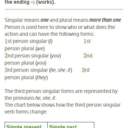
the ending -
s
(works).
Singular means
one
and plural means
more than one
.
Person is used here to show who or what does the
action and can have the following forms:
1
1
st person singular (
I
)
st
person plural (
we
)
2
2
nd person singular (
you
)
nd
person plural (
you
)
3
3
rd person singular (
he, she. it
)
rd
person plural (
they
)
The third person singular forms are represented by
the pronouns
he, she, it.
The chart below shows how the third person singular
verb forms change:
Simple present
Simple past