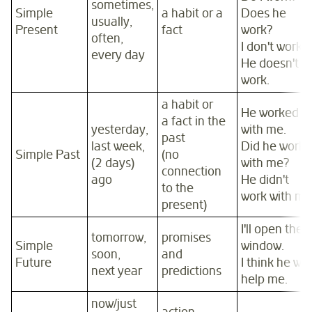
sometimes,
Simple
a habit or a
Does he
usually,
Present
fact
work?
often,
I don't work.
every day
He doesn't
work.
a habit or
He worked
a fact in the
yesterday,
with me.
past
last week,
Did he work
Simple Past
(no
(2 days)
with me?
connection
ago
He didn't
to the
work with me
present)
I'll open the
tomorrow,
promises
Simple
window.
soon,
and
Future
I think he will
next year
predictions
help me.
now/just