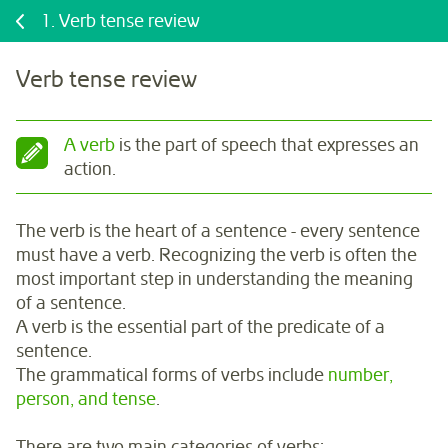
1.
Verb tense review
Verb tense review
A verb
is the part of speech that expresses an
action.
The verb is the heart of a sentence - every sentence
must have a verb. Recognizing the verb is often the
most important step in understanding the meaning
of a sentence.
A verb is the essential part of the predicate of a
sentence.
The grammatical forms of verbs include
number,
person, and tense
.
There are two main categories of verbs: