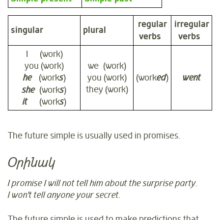
regular
irregular
singular
plural
verbs
verbs
I (work)
you (work)
we (work)
he
(work
s
)
you (work)
(work
ed
)
went
they (work)
she
(work
s
)
it
(work
s
)
The future simple is usually used in promises.
Օրինակ
I promise I will not tell him about the surprise party.
I won't tell anyone your secret.
The future simple is used to make predictions that