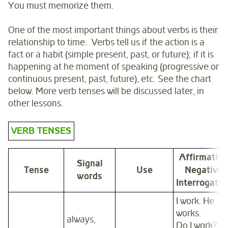
You must memorize them.
One of the most important things about verbs is their
relationship to time. Verbs tell us if the action is a
fact or a habit (simple present, past, or future); if it is
happening at he moment of speaking (progressive or
continuous present, past, future), etc. See the chart
below. More verb tenses will be discussed later, in
other lessons.
VERB TENSES
Affirmative
Signal
Tense
Use
N
egative
words
Interrogativ
I work. He
works.
always,
Do I work?