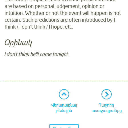
are based on personal judgement, opinion or
intuition. Whether or not the event will happen is not
certain. Such predictions are often introduced by I
think / I don't think / I hope, etc.
Օրինակ
I don't think he'll come tonight.
Վերադառնալ
Հաջորդ
թեմային
առաջադրանքը