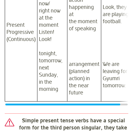
action
now/
happening
Look, they
right now
at
are playing
at the
the moment
football.
Present
moment
of speaking
Progressive
Listen!
(Continuous)
Look!
tonight,
tomorrow,
arrangement
We are
next
(planned
leaving for
Sunday,
action) in
Gyumri
in the
the near
tomorrow.
morning
future
Simple present tense verbs have a special
form for the third person singular, they take